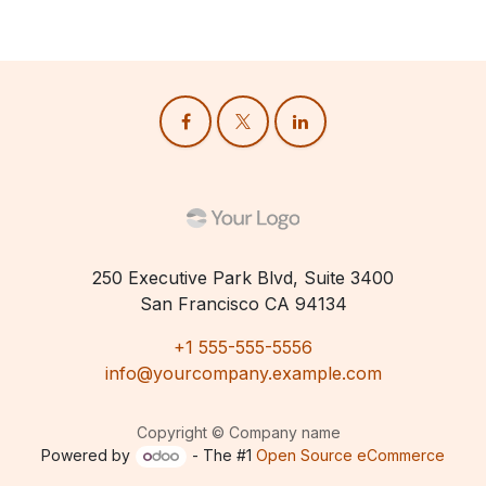
250 Executive Park Blvd, Suite 3400
San Francisco CA 94134
+1 555-555-5556
info@yourcompany.example.com
Copyright © Company name
Powered by
- The #1
Open Source eCommerce