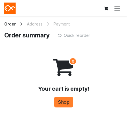
Skip to Content
Order
Address
Payment
Order summary
Quick reorder
Your cart is empty!
Shop